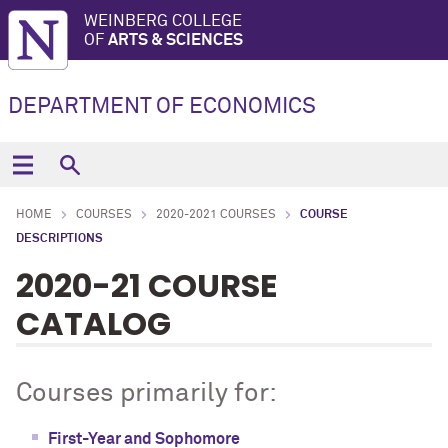
WEINBERG COLLEGE
OF
ARTS & SCIENCES
DEPARTMENT OF ECONOMICS
HOME
COURSES
2020-2021 COURSES
COURSE
DESCRIPTIONS
2020-21 COURSE
CATALOG
Courses primarily for:
First-Year and Sophomore