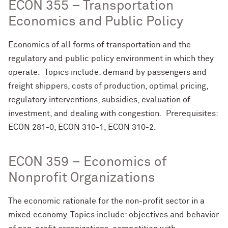
ECON 355 – Transportation
Economics and Public Policy
Economics of all forms of transportation and the
regulatory and public policy environment in which they
operate. Topics include: demand by passengers and
freight shippers, costs of production, optimal pricing,
regulatory interventions, subsidies, evaluation of
investment, and dealing with congestion. Prerequisites:
ECON 281-0, ECON 310-1, ECON 310-2.
ECON 359 – Economics of
Nonprofit Organizations
The economic rationale for the non-profit sector in a
mixed economy. Topics include: objectives and behavior