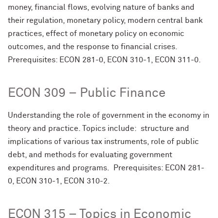
money, financial flows, evolving nature of banks and
their regulation, monetary policy, modern central bank
practices, effect of monetary policy on economic
outcomes, and the response to financial crises.
Prerequisites: ECON 281-0, ECON 310-1, ECON 311-0.
ECON 309 – Public Finance
Understanding the role of government in the economy in
theory and practice. Topics include: structure and
implications of various tax instruments, role of public
debt, and methods for evaluating government
expenditures and programs. Prerequisites: ECON 281-
0, ECON 310-1, ECON 310-2.
ECON 315 – Topics in Economic