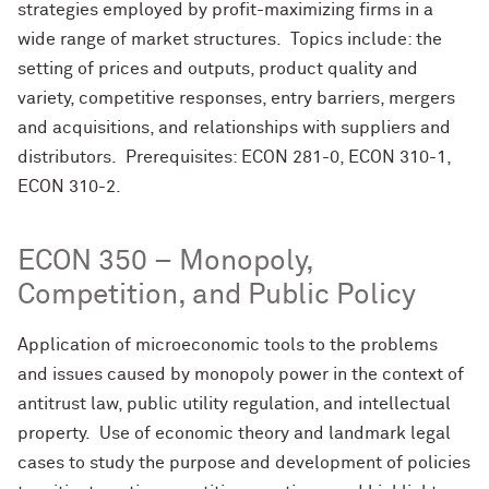
strategies employed by profit-maximizing firms in a
wide range of market structures. Topics include: the
setting of prices and outputs, product quality and
variety, competitive responses, entry barriers, mergers
and acquisitions, and relationships with suppliers and
distributors. Prerequisites: ECON 281-0, ECON 310-1,
ECON 310-2.
ECON 350 – Monopoly,
Competition, and Public Policy
Application of microeconomic tools to the problems
and issues caused by monopoly power in the context of
antitrust law, public utility regulation, and intellectual
property. Use of economic theory and landmark legal
cases to study the purpose and development of policies