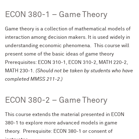
ECON 380-1 – Game Theory
Game theory is a collection of mathematical models of
interaction among decision makers. It is used widely in
understanding economic phenomena. This course will
present some of the basic ideas of game theory
Prerequisites: ECON 310-1, ECON 310-2, MATH 220-2,
MATH 230-1.
(Should not be taken by students who have
completed MMSS 211-2.)
ECON 380-2 – Game Theory
This course extends the material presented in ECON
380-1 to explore more advanced models in game
theory. Prerequisite: ECON 380-1 or consent of