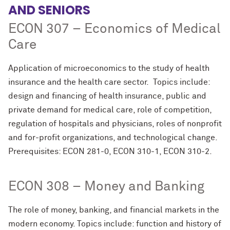
AND SENIORS
ECON 307 – Economics of Medical
Care
Application of microeconomics to the study of health
insurance and the health care sector. Topics include:
design and financing of health insurance, public and
private demand for medical care, role of competition,
regulation of hospitals and physicians, roles of nonprofit
and for-profit organizations, and technological change.
Prerequisites: ECON 281-0, ECON 310-1, ECON 310-2.
ECON 308 – Money and Banking
The role of money, banking, and financial markets in the
modern economy. Topics include: function and history of