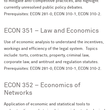
to mitigate anti-competitive practices, and highlight
currently unresolved public policy debates.
Prerequisites: ECON 281-0, ECON 310-1, ECON 310-2.
ECON 351 – Law and Economics
Use of economic analysis to understand the incentives,
workings and efficiency of the legal system. Topics
include: torts, contracts, property, criminal law,
corporate law, and antitrust and regulation statutes.
Prerequisites: ECON 281-0, ECON 310-1, ECON 310-2.
ECON 352 – Economics of
Networks
Application of economic and statistical tools to