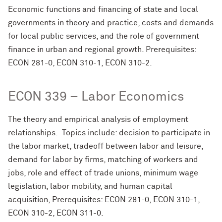
Economic functions and financing of state and local
governments in theory and practice, costs and demands
for local public services, and the role of government
finance in urban and regional growth. Prerequisites:
ECON 281-0, ECON 310-1, ECON 310-2.
ECON 339 – Labor Economics
The theory and empirical analysis of employment
relationships. Topics include: decision to participate in
the labor market, tradeoff between labor and leisure,
demand for labor by firms, matching of workers and
jobs, role and effect of trade unions, minimum wage
legislation, labor mobility, and human capital
acquisition, Prerequisites: ECON 281-0, ECON 310-1,
ECON 310-2, ECON 311-0.