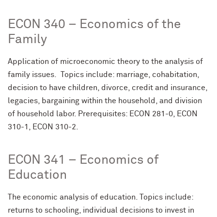
ECON 340 – Economics of the
Family
Application of microeconomic theory to the analysis of
family issues. Topics include: marriage, cohabitation,
decision to have children, divorce, credit and insurance,
legacies, bargaining within the household, and division
of household labor. Prerequisites: ECON 281-0, ECON
310-1, ECON 310-2.
ECON 341 – Economics of
Education
The economic analysis of education. Topics include:
returns to schooling, individual decisions to invest in