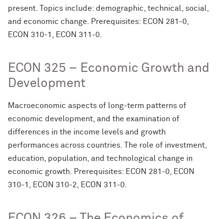
present. Topics include: demographic, technical, social,
and economic change. Prerequisites: ECON 281-0,
ECON 310-1, ECON 311-0.
ECON 325 – Economic Growth and
Development
Macroeconomic aspects of long-term patterns of
economic development, and the examination of
differences in the income levels and growth
performances across countries. The role of investment,
education, population, and technological change in
economic growth. Prerequisites: ECON 281-0, ECON
310-1, ECON 310-2, ECON 311-0.
ECON 326 – The Economics of