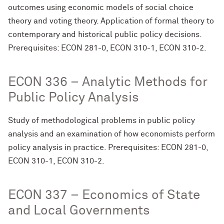
outcomes using economic models of social choice
theory and voting theory. Application of formal theory to
contemporary and historical public policy decisions.
Prerequisites: ECON 281-0, ECON 310-1, ECON 310-2.
ECON 336 – Analytic Methods for
Public Policy Analysis
Study of methodological problems in public policy
analysis and an examination of how economists perform
policy analysis in practice. Prerequisites: ECON 281-0,
ECON 310-1, ECON 310-2.
ECON 337 – Economics of State
and Local Governments