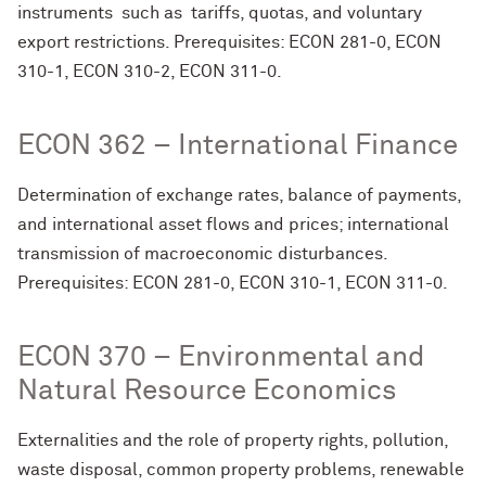
instruments such as tariffs, quotas, and voluntary
export restrictions. Prerequisites: ECON 281-0, ECON
310-1, ECON 310-2, ECON 311-0.
ECON 362 – International Finance
Determination of exchange rates, balance of payments,
and international asset flows and prices; international
transmission of macroeconomic disturbances.
Prerequisites: ECON 281-0, ECON 310-1, ECON 311-0.
ECON 370 – Environmental and
Natural Resource Economics
Externalities and the role of property rights, pollution,
waste disposal, common property problems, renewable