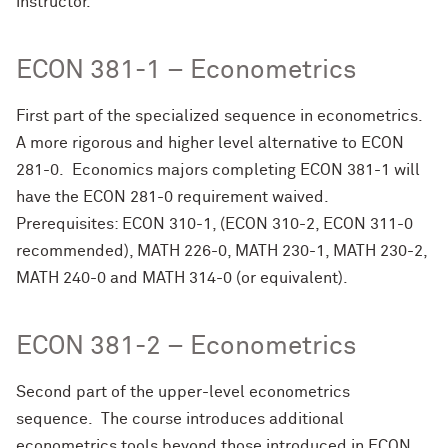
instructor.
ECON 381-1 – Econometrics
First part of the specialized sequence in econometrics.
A more rigorous and higher level alternative to ECON
281-0. Economics majors completing ECON 381-1 will
have the ECON 281-0 requirement waived.
Prerequisites: ECON 310-1, (ECON 310-2, ECON 311-0
recommended), MATH 226-0, MATH 230-1, MATH 230-2,
MATH 240-0 and MATH 314-0 (or equivalent).
ECON 381-2 – Econometrics
Second part of the upper-level econometrics
sequence. The course introduces additional
econometrics tools beyond those introduced in ECON