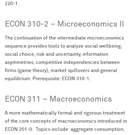
220-1.
ECON 310-2 – Microeconomics II
The continuation of the intermediate microeconomics
sequence provides tools to analyze social wellbeing,
social choice, risk and uncertainty, information
asymmetries, competitive independencies between
firms (game theory), market spillovers and general
equilibrium. Prerequisite: ECON 310-1.
ECON 311 – Macroeconomics
A more mathematically formal and rigorous treatment
of the core concepts of macroeconomics introduced in
ECON 201-0. Topics include: aggregate consumption,