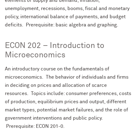
elements of supply and demand, inflation,
unemployment, recessions, booms, fiscal and monetary
policy, international balance of payments, and budget
deficits. Prerequisite: basic algebra and graphing.
ECON 202 – Introduction to
Microeconomics
An introductory course on the fundamentals of
microeconomics. The behavior of individuals and firms
in deciding on prices and allocation of scarce
resources. Topics include: consumer preferences, costs
of production, equilibrium prices and output, different
market types, potential market failures, and the role of
government interventions and public policy.
Prerequisite: ECON 201-0.