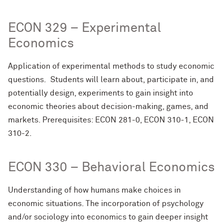
ECON 329 – Experimental
Economics
Application of experimental methods to study economic
questions. Students will learn about, participate in, and
potentially design, experiments to gain insight into
economic theories about decision-making, games, and
markets. Prerequisites: ECON 281-0, ECON 310-1, ECON
310-2.
ECON 330 – Behavioral Economics
Understanding of how humans make choices in
economic situations. The incorporation of psychology
and/or sociology into economics to gain deeper insight