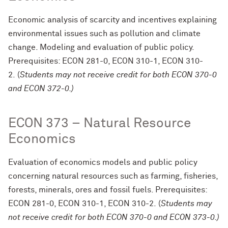
Economic analysis of scarcity and incentives explaining
environmental issues such as pollution and climate
change. Modeling and evaluation of public policy.
Prerequisites: ECON 281-0, ECON 310-1, ECON 310-
2. (
Students may not receive credit for both ECON 370-0
and ECON 372-0.)
ECON 373 – Natural Resource
Economics
Evaluation of economics models and public policy
concerning natural resources such as farming, fisheries,
forests, minerals, ores and fossil fuels. Prerequisites:
ECON 281-0, ECON 310-1, ECON 310-2. (
Students may
not receive credit for both ECON 370-0 and ECON 373-0.)