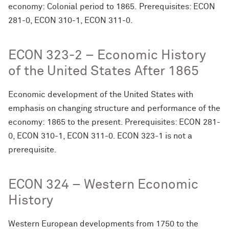
economy: Colonial period to 1865. Prerequisites: ECON
281-0, ECON 310-1, ECON 311-0.
ECON 323-2 – Economic History
of the United States After 1865
Economic development of the United States with
emphasis on changing structure and performance of the
economy: 1865 to the present. Prerequisites: ECON 281-
0, ECON 310-1, ECON 311-0. ECON 323-1 is not a
prerequisite.
ECON 324 – Western Economic
History
Western European developments from 1750 to the