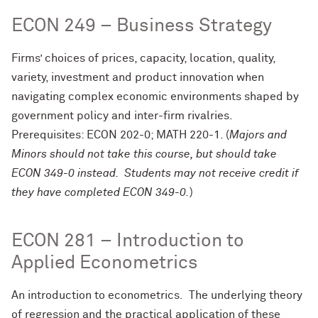
ECON 249 – Business Strategy
Firms’ choices of prices, capacity, location, quality,
variety, investment and product innovation when
navigating complex economic environments shaped by
government policy and inter-firm rivalries.
Prerequisites: ECON 202-0; MATH 220-1. (
Majors and
Minors should not take this course, but should take
ECON 349-0 instead. Students may not receive credit if
they have completed ECON 349-0.
)
ECON 281 – Introduction to
Applied Econometrics
An introduction to econometrics. The underlying theory
of regression and the practical application of these