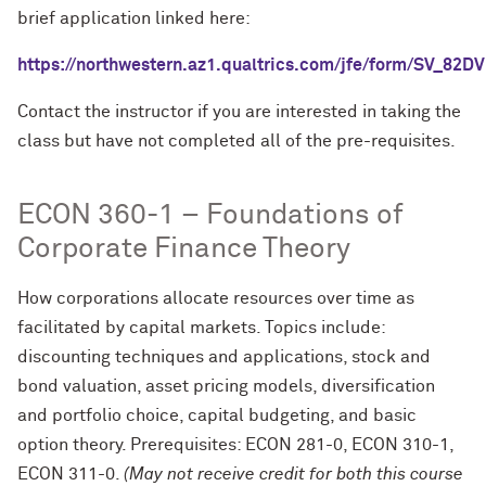
brief application linked here:
https://northwestern.az1.qualtrics.com/jfe/form/SV_82
Contact the instructor if you are interested in taking the
class but have not completed all of the pre-requisites.
ECON 360-1 – Foundations of
Corporate Finance Theory
How corporations allocate resources over time as
facilitated by capital markets. Topics include:
discounting techniques and applications, stock and
bond valuation, asset pricing models, diversification
and portfolio choice, capital budgeting, and basic
option theory. Prerequisites: ECON 281-0, ECON 310-1,
ECON 311-0.
(May not receive credit for both this course