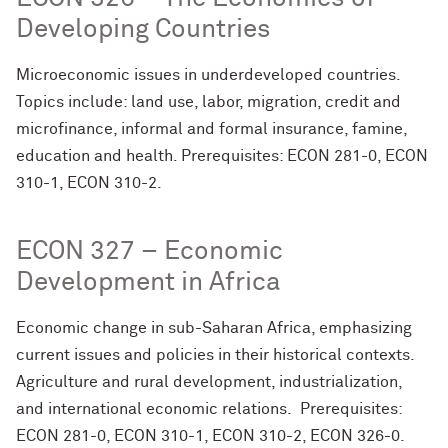
Developing Countries
Microeconomic issues in underdeveloped countries.
Topics include: land use, labor, migration, credit and
microfinance, informal and formal insurance, famine,
education and health. Prerequisites: ECON 281-0, ECON
310-1, ECON 310-2.
ECON 327 – Economic
Development in Africa
Economic change in sub-Saharan Africa, emphasizing
current issues and policies in their historical contexts.
Agriculture and rural development, industrialization,
and international economic relations. Prerequisites:
ECON 281-0, ECON 310-1, ECON 310-2, ECON 326-0.