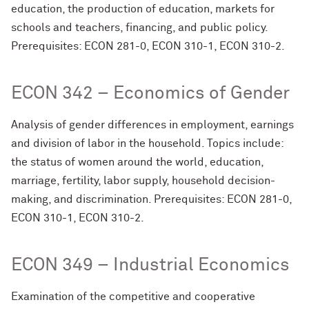
education, the production of education, markets for
schools and teachers, financing, and public policy.
Prerequisites: ECON 281-0, ECON 310-1, ECON 310-2.
ECON 342 – Economics of Gender
Analysis of gender differences in employment, earnings
and division of labor in the household. Topics include:
the status of women around the world, education,
marriage, fertility, labor supply, household decision-
making, and discrimination. Prerequisites: ECON 281-0,
ECON 310-1, ECON 310-2.
ECON 349 – Industrial Economics
Examination of the competitive and cooperative