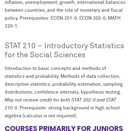
inflation, unemployment, growth, international balances
between countries, and the role of monetary and fiscal
policy. Prerequisites: ECON 201-0, ECON 202-0, MATH
220-1.
STAT 210 – Introductory Statistics
for the Social Sciences
Introduction to basic concepts and methods of
statistics and probability. Methods of data collection,
descriptive statistics, probability, estimation, sampling
distributions, confidence intervals, hypothesis testing.
May not receive credit for both STAT 202-0 and STAT
210-0
. Prerequisite: strong background in high school
algebra (calculus is not required).
COURSES PRIMARILY FOR JUNIORS