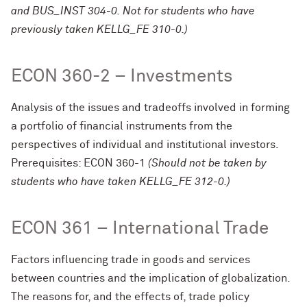
and BUS_INST 304-0. Not for students who have
previously taken KELLG_FE 310-0.)
ECON 360-2 – Investments
Analysis of the issues and tradeoffs involved in forming
a portfolio of financial instruments from the
perspectives of individual and institutional investors.
Prerequisites: ECON 360-1
(Should not be taken by
students who have taken KELLG_FE 312-0.)
ECON 361 – International Trade
Factors influencing trade in goods and services
between countries and the implication of globalization.
The reasons for, and the effects of, trade policy