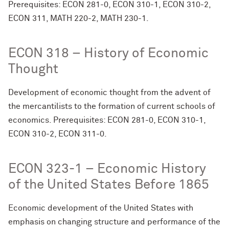
Prerequisites: ECON 281-0, ECON 310-1, ECON 310-2,
ECON 311, MATH 220-2, MATH 230-1.
ECON 318 – History of Economic
Thought
Development of economic thought from the advent of
the mercantilists to the formation of current schools of
economics. Prerequisites: ECON 281-0, ECON 310-1,
ECON 310-2, ECON 311-0.
ECON 323-1 – Economic History
of the United States Before 1865
Economic development of the United States with
emphasis on changing structure and performance of the