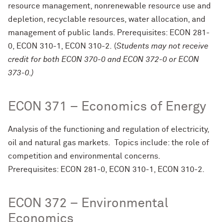
resource management, nonrenewable resource use and
depletion, recyclable resources, water allocation, and
management of public lands. Prerequisites: ECON 281-
0, ECON 310-1, ECON 310-2. (
Students may not receive
credit for both ECON 370-0 and ECON 372-0 or ECON
373-0.)
ECON 371 – Economics of Energy
Analysis of the functioning and regulation of electricity,
oil and natural gas markets. Topics include: the role of
competition and environmental concerns.
Prerequisites: ECON 281-0, ECON 310-1, ECON 310-2.
ECON 372 – Environmental
Economics