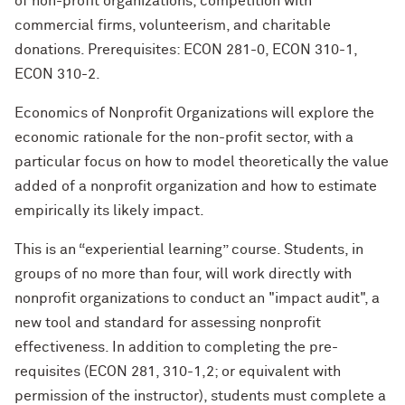
of non-profit organizations, competition with
commercial firms, volunteerism, and charitable
donations. Prerequisites: ECON 281-0, ECON 310-1,
ECON 310-2.
Economics of Nonprofit Organizations will explore the
economic rationale for the non-profit sector, with a
particular focus on how to model theoretically the value
added of a nonprofit organization and how to estimate
empirically its likely impact.
This is an “experiential learning” course. Students, in
groups of no more than four, will work directly with
nonprofit organizations to conduct an "impact audit", a
new tool and standard for assessing nonprofit
effectiveness. In addition to completing the pre-
requisites (ECON 281, 310-1,2; or equivalent with
permission of the instructor), students must complete a