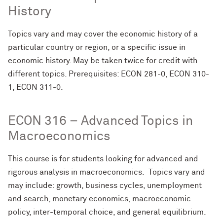
History
Topics vary and may cover the economic history of a
particular country or region, or a specific issue in
economic history. May be taken twice for credit with
different topics. Prerequisites: ECON 281-0, ECON 310-
1, ECON 311-0.
ECON 316 – Advanced Topics in
Macroeconomics
This course is for students looking for advanced and
rigorous analysis in macroeconomics. Topics vary and
may include: growth, business cycles, unemployment
and search, monetary economics, macroeconomic
policy, inter-temporal choice, and general equilibrium.