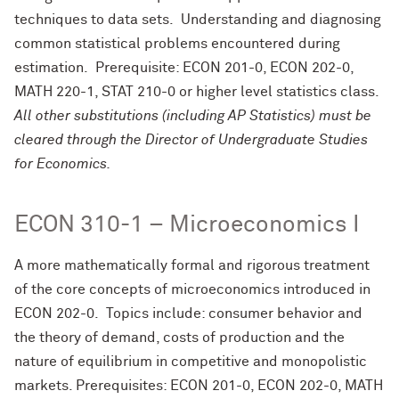
techniques to data sets. Understanding and diagnosing
common statistical problems encountered during
estimation. Prerequisite: ECON 201-0, ECON 202-0,
MATH 220-1, STAT 210-0 or higher level statistics class.
All other substitutions (including AP Statistics) must be
cleared through the Director of Undergraduate Studies
for Economics.
ECON 310-1 – Microeconomics I
A more mathematically formal and rigorous treatment
of the core concepts of microeconomics introduced in
ECON 202-0. Topics include: consumer behavior and
the theory of demand, costs of production and the
nature of equilibrium in competitive and monopolistic
markets. Prerequisites: ECON 201-0, ECON 202-0, MATH