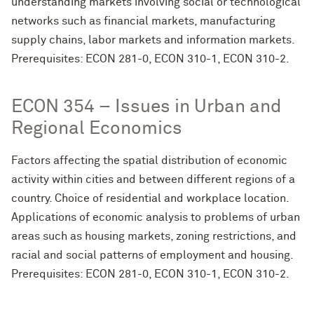
understanding markets involving social or technological
networks such as financial markets, manufacturing
supply chains, labor markets and information markets.
Prerequisites: ECON 281-0, ECON 310-1, ECON 310-2.
ECON 354 – Issues in Urban and
Regional Economics
Factors affecting the spatial distribution of economic
activity within cities and between different regions of a
country. Choice of residential and workplace location.
Applications of economic analysis to problems of urban
areas such as housing markets, zoning restrictions, and
racial and social patterns of employment and housing.
Prerequisites: ECON 281-0, ECON 310-1, ECON 310-2.