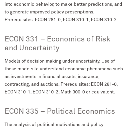
into economic behavior, to make better predictions, and
to generate improved policy prescriptions.
Prerequisites: ECON 281-0, ECON 310-1, ECON 310-2.
ECON 331 – Economics of Risk
and Uncertainty
Models of decision making under uncertainty. Use of
these models to understand economic phenomena such
as investments in financial assets, insurance,
contracting, and auctions. Prerequisites: ECON 281-0,
ECON 310-1, ECON 310-2, Math 300-0 or equivalent.
ECON 335 – Political Economics
The analysis of political motivations and policy