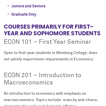
Juniors and Seniors
Graduate Only
COURSES PRIMARILY FOR FIRST-
YEAR AND SOPHOMORE STUDENTS
ECON 101 – First Year Seminar
Open to first-year students in Weinberg College; does
not satisfy major/minor requirements in Economics.
ECON 201 – Introduction to
Macroeconomics
An introduction to economics with emphasis on
macroeconomics. Topics include: scarcity and choice,