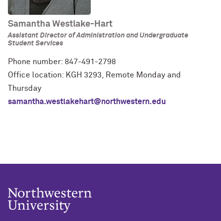
Samantha Westlake-Hart
Assistant Director of Administration and Undergraduate
Student Services
Phone number: 847-491-2798
Office location: KGH 3293, Remote Monday and
Thursday
samantha.westlakehart@northwestern.edu