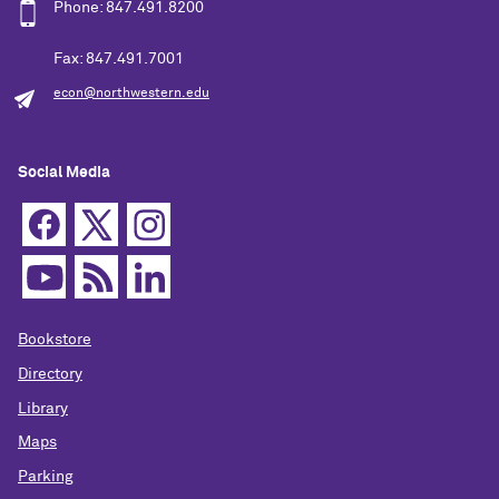
Phone: 847.491.8200
Fax: 847.491.7001
econ@northwestern.edu
Social Media
Bookstore
Directory
Library
Maps
Parking