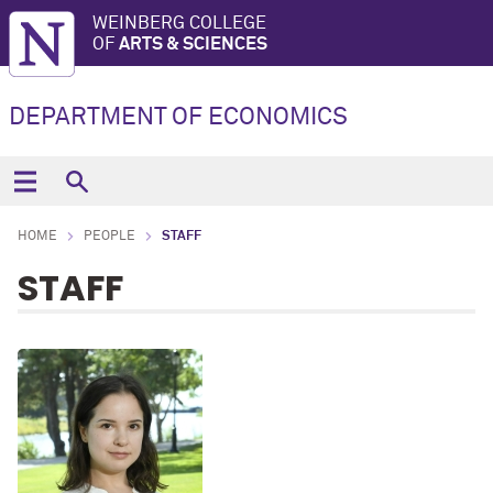
WEINBERG COLLEGE
OF
ARTS & SCIENCES
DEPARTMENT OF ECONOMICS
HOME
PEOPLE
STAFF
STAFF