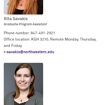
Rita Savakis
Graduate Program Assistant
Phone number: 847-491-2921
Office location: KGH 3210, Remote Monday, Thursday,
and Friday
r-savakis@northwestern.edu