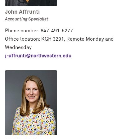
John Affrunti
Accounting Specialist
Phone number: 847-491-5277
Office location: KGH 3291, Remote Monday and
Wednesday
j-affrunti@northwestern.edu