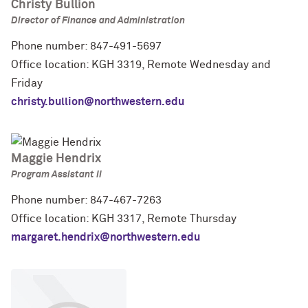
Christy Bullion
Director of Finance and Administration
Phone number: 847-491-5697
Office location: KGH 3319, Remote Wednesday and
Friday
christy.bullion@northwestern.edu
Maggie Hendrix
Program Assistant II
Phone number: 847-467-7263
Office location: KGH 3317, Remote Thursday
margaret.hendrix@northwestern.edu