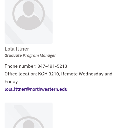
Lola Ittner
Graduate Program Manager
Phone number: 847-491-5213
Office location: KGH 3210, Remote Wednesday and
Friday
lola.ittner@northwestern.edu