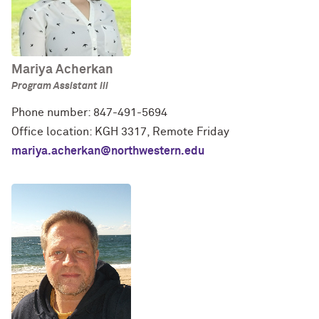
Mariya Acherkan
Program Assistant III
Phone number: 847-491-5694
Office location: KGH 3317, Remote Friday
mariya.acherkan@northwestern.edu