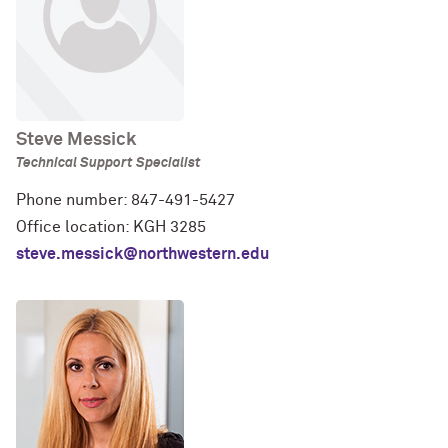
Steve Messick
Technical Support Specialist
Phone number: 847-491-5427
Office location: KGH 3285
steve.messick@northwestern.edu