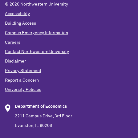
©
2026 Northwestern University
Accessibility
Building Access
Campus Emergency Information
Careers
Contact Northwestern University
Disclaimer
Privacy Statement
Report a Concern
University Policies
Department of Economics
2211 Campus Drive, 3rd Floor
Evanston, IL 60208