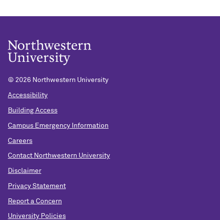
©
2026 Northwestern University
Accessibility
Building Access
Campus Emergency Information
Careers
Contact Northwestern University
Disclaimer
Privacy Statement
Report a Concern
University Policies