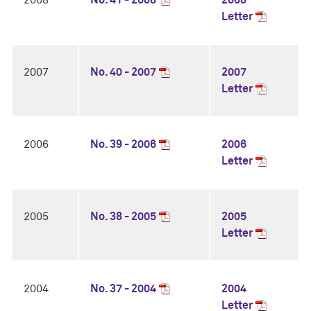
2008
No. 41 - 2008
2008
Letter
2007
No. 40 - 2007
2007
Letter
2006
No. 39 - 2006
2006
Letter
2005
No. 38 - 2005
2005
Letter
2004
No. 37 - 2004
2004
Letter