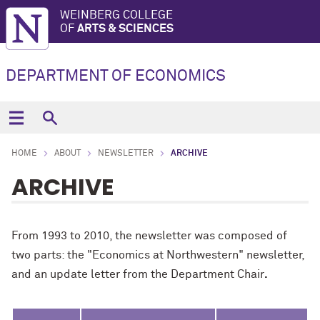
WEINBERG COLLEGE
OF
ARTS & SCIENCES
DEPARTMENT OF ECONOMICS
HOME
ABOUT
NEWSLETTER
ARCHIVE
ARCHIVE
From 1993 to 2010, the newsletter was composed of
two parts: the "Economics at Northwestern" newsletter,
and an update letter from the Department Chair
.