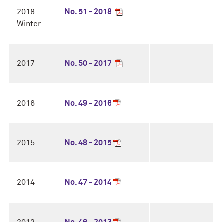
2018-
No. 51 - 2018
Winter
2017
No. 50 - 2017
2016
No. 49 - 2016
2015
No. 48 - 2015
2014
No. 47 - 2014