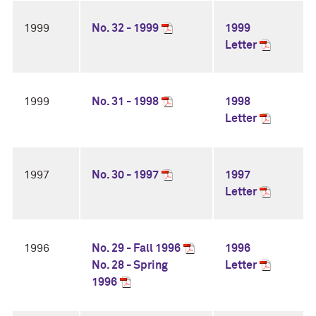
1999
No. 32 - 1999
1999
Letter
1999
No. 31 - 1998
1998
Letter
1997
No. 30 - 1997
1997
Letter
1996
No. 29 - Fall 1996
1996
No. 28 - Spring
Letter
1996