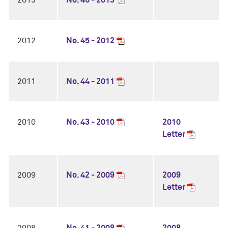
2013
No. 46 - 2013
2012
No. 45 - 2012
2011
No. 44 - 2011
2010
No. 43 - 2010
2010
Letter
2009
No. 42 - 2009
2009
Letter