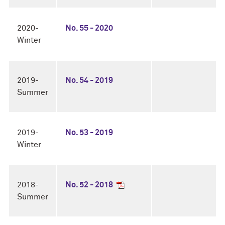
2020-
No. 55 - 2020
Winter
2019-
No. 54 - 2019
Summer
2019-
No. 53 - 2019
Winter
2018-
No. 52 - 2018
Summer