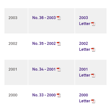
2003
No. 36 - 2003
2003
Letter
2002
No. 35 - 2002
2002
Letter
2001
No. 34 - 2001
2001
Letter
2000
No. 33 - 2000
2000
Letter