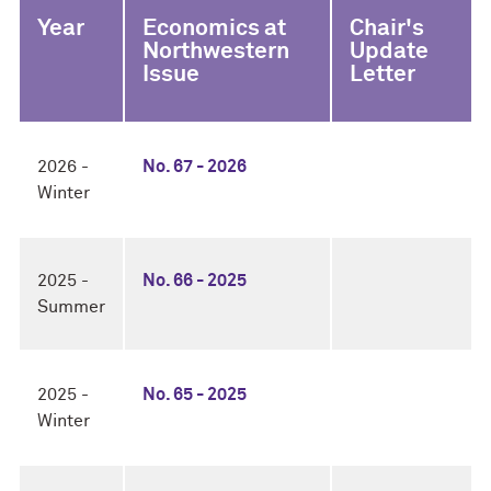
Year
Economics at
Chair's
Northwestern
Update
Issue
Letter
2026 -
No. 67 - 2026
Winter
2025 -
No. 66 - 2025
Summer
2025 -
No. 65 - 2025
Winter