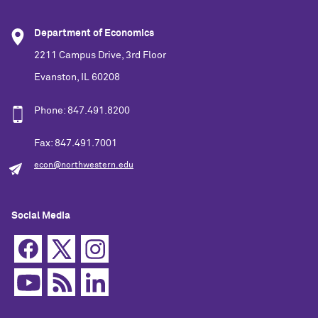
Department of Economics
2211 Campus Drive, 3rd Floor
Evanston, IL 60208
Phone: 847.491.8200
Fax: 847.491.7001
econ@northwestern.edu
Social Media