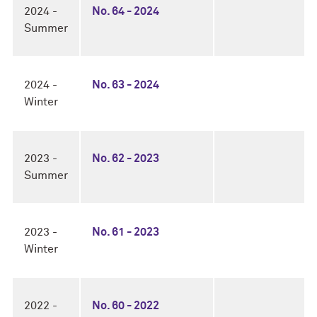
2024 -
No. 64 - 2024
Summer
2024 -
No. 63 - 2024
Winter
2023 -
No. 62 - 2023
Summer
2023 -
No. 61 - 2023
Winter
2022 -
No. 60 - 2022