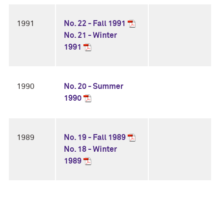
1991
No. 22 - Fall 1991
No. 21 - Winter
1991
1990
No. 20 - Summer
1990
1989
No. 19 - Fall 1989
No. 18 - Winter
1989