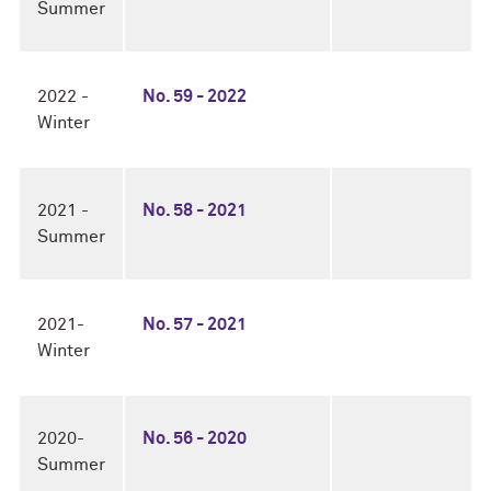
Summer
2022 -
No. 59 - 2022
Winter
2021 -
No. 58 - 2021
Summer
2021-
No. 57 - 2021
Winter
2020-
No. 56 - 2020
Summer