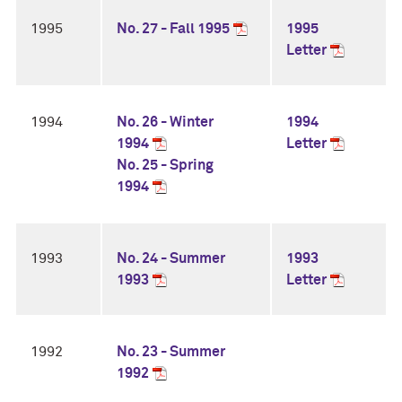
1995
No. 27 - Fall 1995
1995
Letter
1994
No. 26 - Winter
1994
1994
Letter
No. 25 - Spring
1994
1993
No. 24 - Summer
1993
1993
Letter
1992
No. 23 - Summer
1992