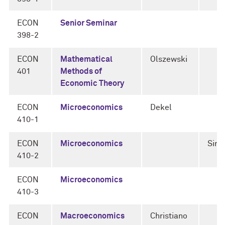
ECON
Senior Seminar
398-2
ECON
Mathematical
Olszewski
401
Methods of
Economic Theory
ECON
Microeconomics
Dekel
410-1
ECON
Microeconomics
Sini
410-2
ECON
Microeconomics
410-3
ECON
Macroeconomics
Christiano