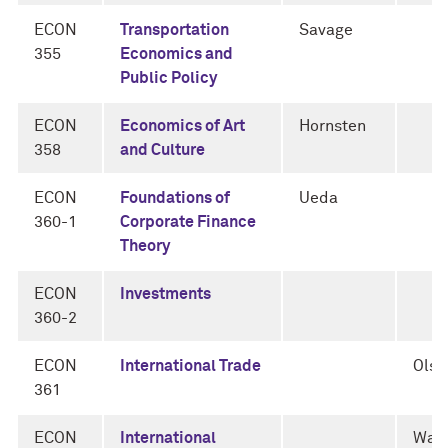
ECON
Transportation
Savage
355
Economics and
Public Policy
ECON
Economics of Art
Hornsten
358
and Culture
ECON
Foundations of
Ueda
360-1
Corporate Finance
Theory
ECON
Investments
360-2
ECON
International Trade
Olsz
361
ECON
International
Walk