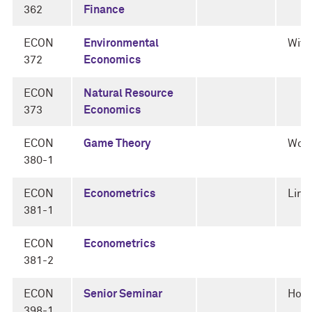
362
Finance
ECON
Environmental
Witt
372
Economics
ECON
Natural Resource
373
Economics
ECON
Game Theory
Woli
380-1
ECON
Econometrics
Limb
381-1
ECON
Econometrics
381-2
ECON
Senior Seminar
Horn
398-1