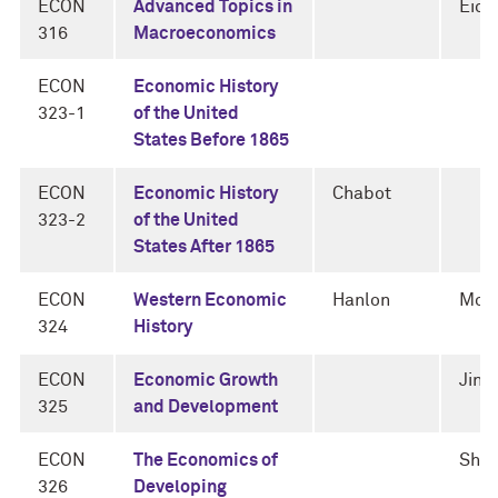
ECON
Advanced Topics in
Eic
316
Macroeconomics
ECON
Economic History
323-1
of the United
States Before 1865
ECON
Economic History
Chabot
323-2
of the United
States After 1865
ECON
Western Economic
Hanlon
Mok
324
History
ECON
Economic Growth
Jin
325
and Development
ECON
The Economics of
Sha
326
Developing