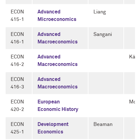
ECON
Advanced
Liang
415-1
Microeconomics
ECON
Advanced
Sangani
416-1
Macroeconomics
ECON
Advanced
Känz
416-2
Macroeconomics
ECON
Advanced
416-3
Macroeconomics
ECON
European
Mok
420-2
Economic History
ECON
Development
Beaman
425-1
Economics