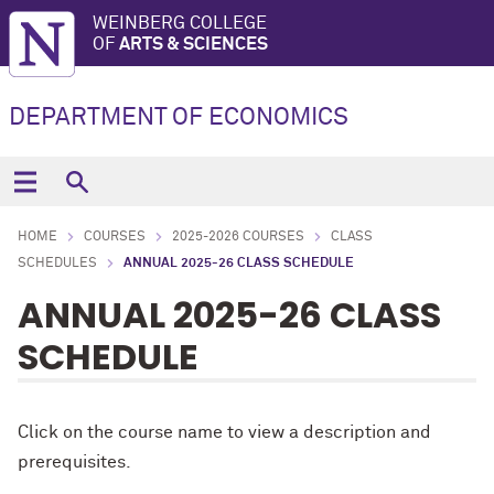
WEINBERG COLLEGE
OF
ARTS & SCIENCES
DEPARTMENT OF ECONOMICS
HOME
COURSES
2025-2026 COURSES
CLASS
SCHEDULES
ANNUAL 2025-26 CLASS SCHEDULE
ANNUAL 2025-26 CLASS
SCHEDULE
Click on the course name to view a description and
prerequisites.