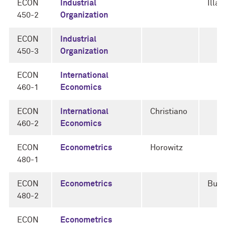
ECON
Industrial
Illa
450-2
Organization
ECON
Industrial
450-3
Organization
ECON
International
460-1
Economics
ECON
International
Christiano
460-2
Economics
ECON
Econometrics
Horowitz
480-1
ECON
Econometrics
Bugn
480-2
ECON
Econometrics