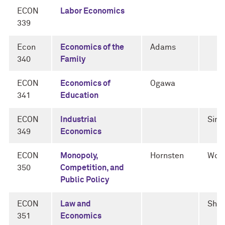
ECON
Labor Economics
339
Econ
Economics of the
Adams
340
Family
ECON
Economics of
Ogawa
341
Education
ECON
Industrial
Sini
349
Economics
ECON
Monopoly,
Hornsten
Woli
350
Competition, and
Public Policy
ECON
Law and
She
351
Economics