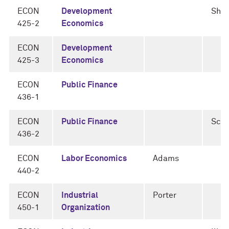
ECON
Development
Sha
425-2
Economics
ECON
Development
425-3
Economics
ECON
Public Finance
436-1
ECON
Public Finance
Schn
436-2
ECON
Labor Economics
Adams
440-2
ECON
Industrial
Porter
450-1
Organization