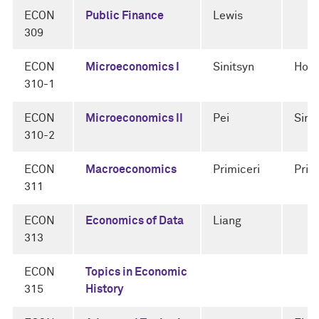
ECON
Public Finance
Lewis
309
ECON
Microeconomics I
Sinitsyn
Horn
310-1
ECON
Microeconomics II
Pei
Sini
310-2
ECON
Macroeconomics
Primiceri
Prim
311
ECON
Economics of Data
Liang
313
ECON
Topics in Economic
315
History