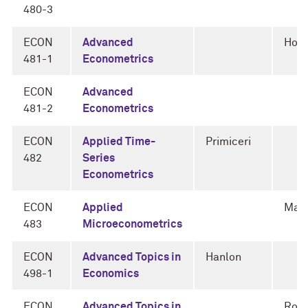
480-3
ECON
Advanced
Horo
481-1
Econometrics
ECON
Advanced
481-2
Econometrics
ECON
Applied Time-
Primiceri
482
Series
Econometrics
ECON
Applied
Man
483
Microeconometrics
ECON
Advanced Topics in
Hanlon
498-1
Economics
ECON
Advanced Topics in
Rogn