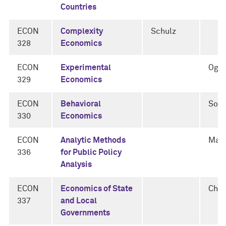
Countries
ECON
Complexity
Schulz
328
Economics
ECON
Experimental
Oga
329
Economics
ECON
Behavioral
Soti
330
Economics
ECON
Analytic Methods
Man
336
for Public Policy
Analysis
ECON
Economics of State
Cha
337
and Local
Governments