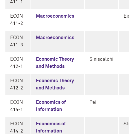
411-1
ECON
Macroeconomics
Eic
411-2
ECON
Macroeconomics
411-3
ECON
Economic Theory
Siniscalchi
412-1
and Methods
ECON
Economic Theory
412-2
and Methods
ECON
Economics of
Pei
414-1
Information
ECON
Economics of
Strul
414-2
Information