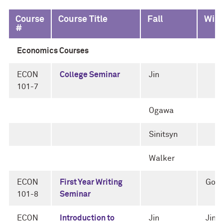
Course
Course Title
Fall
Wint
#
Economics Courses
ECON
College Seminar
Jin
101-7
Ogawa
Sinitsyn
Walker
ECON
First Year Writing
Gor
101-8
Seminar
ECON
Introduction to
Jin
Jin