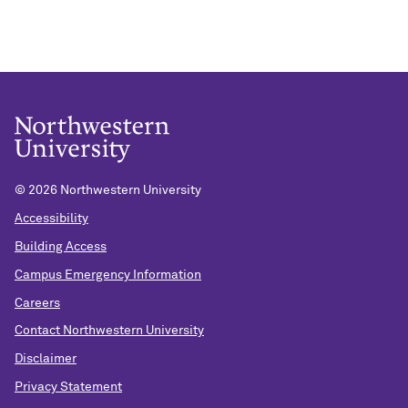
©
2026 Northwestern University
Accessibility
Building Access
Campus Emergency Information
Careers
Contact Northwestern University
Disclaimer
Privacy Statement