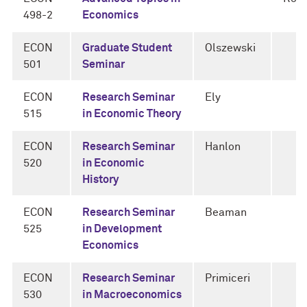
498-2
Economics
ECON
Graduate Student
Olszewski
501
Seminar
ECON
Research Seminar
Ely
515
in Economic Theory
ECON
Research Seminar
Hanlon
520
in Economic
History
ECON
Research Seminar
Beaman
525
in Development
Economics
ECON
Research Seminar
Primiceri
530
in Macroeconomics