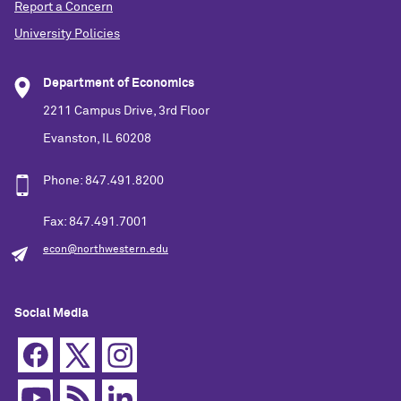
Report a Concern
University Policies
Department of Economics
2211 Campus Drive, 3rd Floor
Evanston, IL 60208
Phone: 847.491.8200
Fax: 847.491.7001
econ@northwestern.edu
Social Media