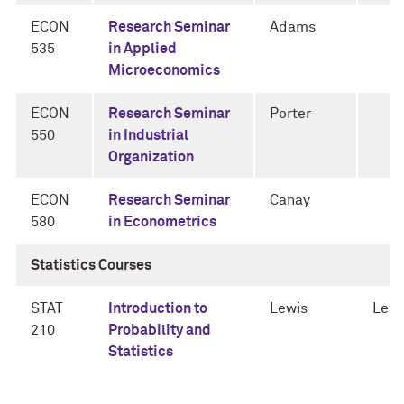
ECON
Research Seminar
Adams
535
in Applied
Microeconomics
ECON
Research Seminar
Porter
550
in Industrial
Organization
ECON
Research Seminar
Canay
580
in Econometrics
Statistics Courses
STAT
Introduction to
Lewis
Lewi
210
Probability and
Statistics