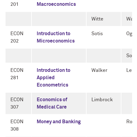
201
Macroeconomics
Witte
Walk
ECON
Introduction to
Sotis
Oga
202
Microeconomics
Soti
ECON
Introduction to
Walker
Lewi
281
Applied
Econometrics
ECON
Economics of
Limbrock
307
Medical Care
ECON
Money and Banking
Rogn
308