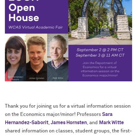
Thank you for joining us for a virtual
information session
on the Economics major/minor! Professors
Sara
Hernandez-Saborit
,
James Hornsten
, and
Mark Witte
shared information on classes, student groups, the first-