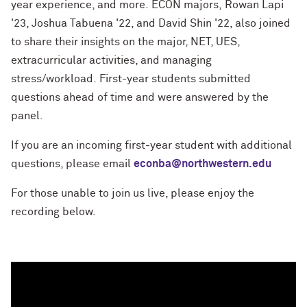
year experience, and more.
ECON majors, Rowan Lapi
'23, Joshua Tabuena '22, and David Shin '22, also joined
to share their insights on the major, NET, UES,
extracurricular activities, and managing
stress/workload.
First-year students submitted
questions ahead of time and were answered by the
panel.
If you are an incoming first-year student with additional
questions, please email
econba@northwestern.edu
For those unable to join us live, please enjoy the
recording below.