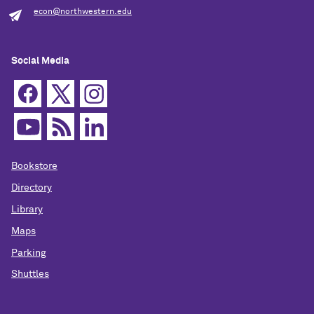
econ@northwestern.edu
Social Media
Bookstore
Directory
Library
Maps
Parking
Shuttles