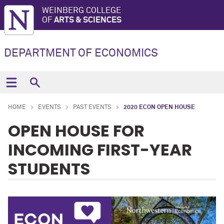
WEINBERG COLLEGE
OF
ARTS & SCIENCES
DEPARTMENT OF ECONOMICS
HOME
EVENTS
PAST EVENTS
2020 ECON OPEN HOUSE
OPEN HOUSE FOR
INCOMING FIRST-YEAR
STUDENTS