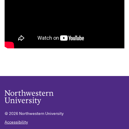
©
2026 Northwestern University
Accessibility