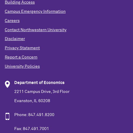
Building Access
Campus Emergency Information
Careers
Contact Northwestern University
Disclaimer
Privacy Statement
Report a Concern
University Policies
Department of Economics
2211 Campus Drive, 3rd Floor
Evanston, IL 60208
Phone: 847.491.8200
Fax: 847.491.7001