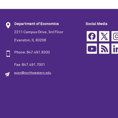
Department of Economics
Social Media
2211 Campus Drive, 3rd Floor
Evanston, IL 60208
Phone: 847.491.8200
Fax: 847.491.7001
econ@northwestern.edu