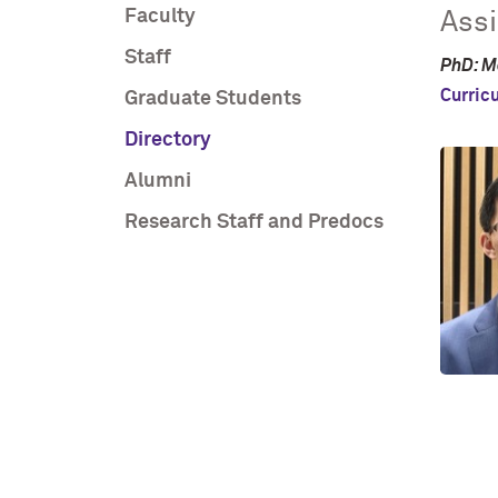
Faculty
Assi
Staff
PhD: M
Curric
Graduate Students
Directory
Alumni
Research Staff and Predocs