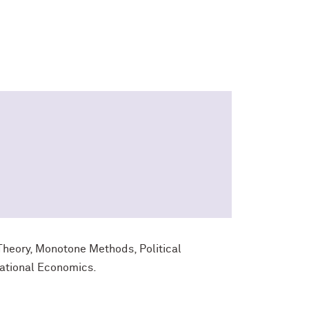
heory, Monotone Methods, Political
ational Economics.