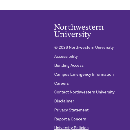
©
2026 Northwestern University
Accessibility
Building Access
Campus Emergency Information
Careers
Contact Northwestern University
Disclaimer
Privacy Statement
Report a Concern
University Policies