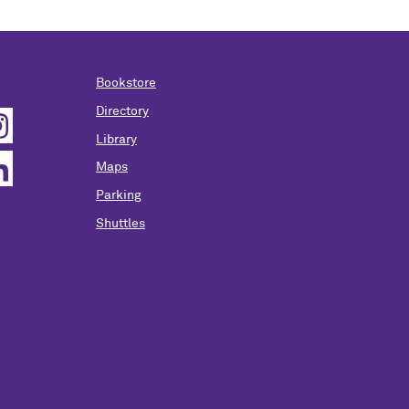
Bookstore
Directory
Library
Maps
Parking
Shuttles