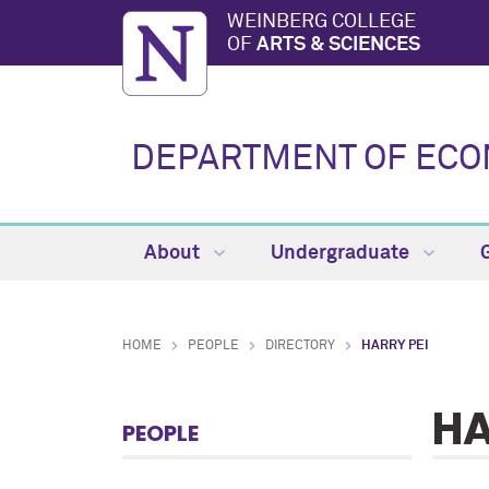
WEINBERG COLLEGE
OF
ARTS & SCIENCES
DEPARTMENT OF ECO
About
Undergraduate
HOME
PEOPLE
DIRECTORY
HARRY PEI
HA
PEOPLE