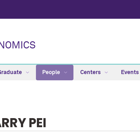
NOMICS
Graduate
People
Centers
Events
RRY PEI