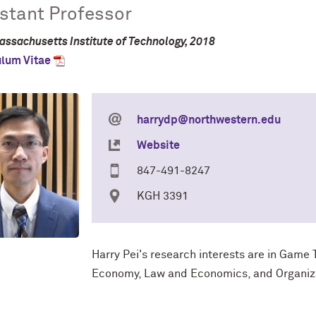
stant Professor
assachusetts Institute of Technology, 2018
ulum Vitae
harrydp@northwestern.edu
Website
847-491-8247
KGH 3391
Harry Pei's research interests are in
Game T
Economy, Law and Economics, and Organiz