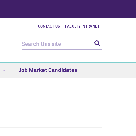
CONTACT US
FACULTY INTRANET
Job Market Candidates