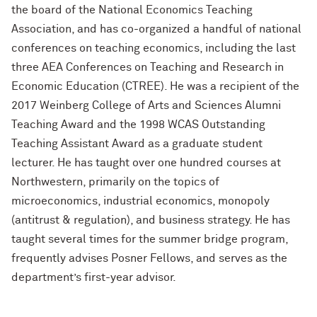
the board of the National Economics Teaching
Association, and has co-organized a handful of national
conferences on teaching economics, including the last
three AEA Conferences on Teaching and Research in
Economic Education (CTREE). He was a recipient of the
2017 Weinberg College of Arts and Sciences Alumni
Teaching Award and the 1998 WCAS Outstanding
Teaching Assistant Award as a graduate student
lecturer. He has taught over one hundred courses at
Northwestern, primarily on the topics of
microeconomics, industrial economics, monopoly
(antitrust & regulation), and business strategy. He has
taught several times for the summer bridge program,
frequently advises Posner Fellows, and serves as the
department’s first-year advisor.