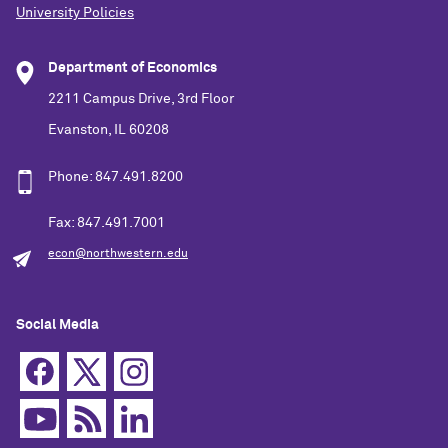
University Policies
Department of Economics
2211 Campus Drive, 3rd Floor
Evanston, IL 60208
Phone: 847.491.8200
Fax: 847.491.7001
econ@northwestern.edu
Social Media