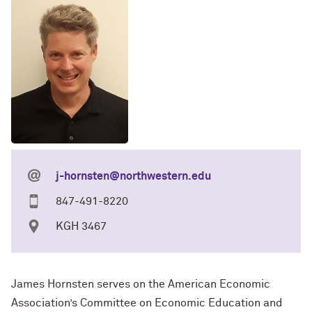
j-hornsten@northwestern.edu
847-491-8220
KGH 3467
James Hornsten serves on the American Economic
Association’s Committee on Economic Education and