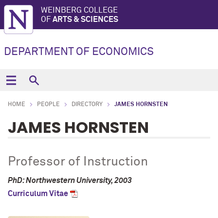
WEINBERG COLLEGE
OF
ARTS & SCIENCES
DEPARTMENT OF ECONOMICS
HOME
PEOPLE
DIRECTORY
JAMES HORNSTEN
JAMES HORNSTEN
Professor of Instruction
PhD: Northwestern University, 2003
Curriculum Vitae