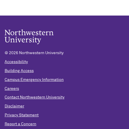
©
2026 Northwestern University
Accessibility
Building Access
Campus Emergency Information
Careers
Contact Northwestern University
Disclaimer
Privacy Statement
Report a Concern