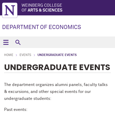
WEINBERG COLLEGE
OF
ARTS & SCIENCES
DEPARTMENT OF ECONOMICS
HOME
EVENTS
UNDERGRADUATE EVENTS
UNDERGRADUATE EVENTS
The department organizes alumni panels, faculty talks
& excursions, and other special events for our
undergraduate students:
Past events: