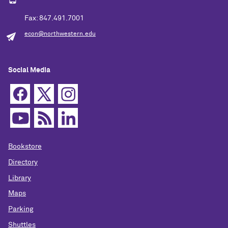
Fax: 847.491.7001
econ@northwestern.edu
Social Media
Bookstore
Directory
Library
Maps
Parking
Shuttles