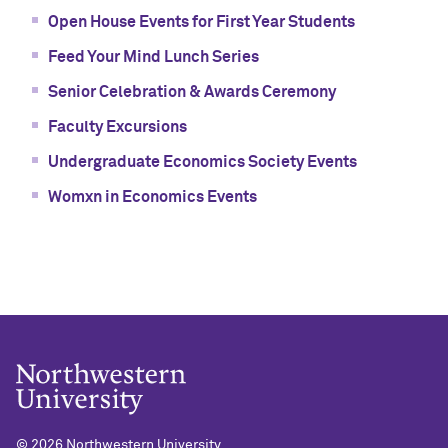
Open House Events for First Year Students
Feed Your Mind Lunch Series
Senior Celebration & Awards Ceremony
Faculty Excursions
Undergraduate Economics Society Events
Womxn in Economics Events
©
2026 Northwestern University