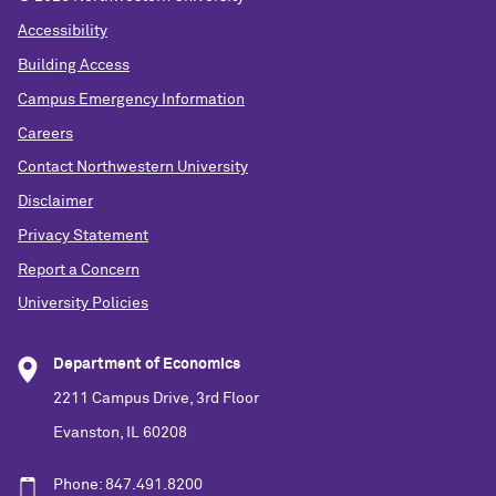
Accessibility
Building Access
Campus Emergency Information
Careers
Contact Northwestern University
Disclaimer
Privacy Statement
Report a Concern
University Policies
Department of Economics
2211 Campus Drive, 3rd Floor
Evanston, IL 60208
Phone: 847.491.8200