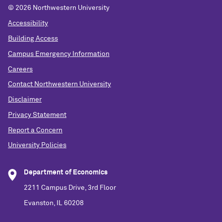
©
2026 Northwestern University
Accessibility
Building Access
Campus Emergency Information
Careers
Contact Northwestern University
Disclaimer
Privacy Statement
Report a Concern
University Policies
Department of Economics
2211 Campus Drive, 3rd Floor
Evanston, IL 60208