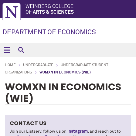
WEINBERG COLLEGE
OF
ARTS & SCIENCES
DEPARTMENT OF ECONOMICS
HOME
UNDERGRADUATE
UNDERGRADUATE STUDENT
ORGANIZATIONS
WOMXN IN ECONOMICS (WIE)
WOMXN IN ECONOMICS
(WIE)
CONTACT US
Join our Listserv, follow us on
Instagram
, and reach out to