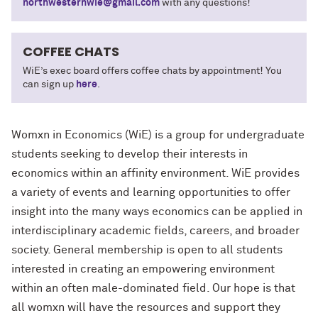
northwesternwie@gmail.com
with any questions!
COFFEE CHATS
WiE’s exec board offers coffee chats by appointment! You
can sign up
here
.
Womxn in Economics (WiE) is a group for undergraduate
students seeking to develop their interests in
economics within an affinity environment. WiE provides
a variety of events and learning opportunities to offer
insight into the many ways economics can be applied in
interdisciplinary academic fields, careers, and broader
society. General membership is open to all students
interested in creating an empowering environment
within an often male-dominated field. Our hope is that
all womxn will have the resources and support they