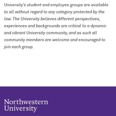
University’s student and employee groups are available
to all without regard to any category protected by the
law. The University believes different perspectives,
experiences and backgrounds are critical to a dynamic
and vibrant University community, and as such all
community members are welcome and encouraged to
join each group.