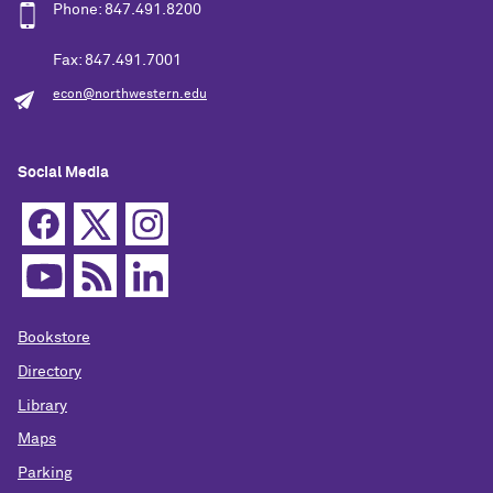
Phone: 847.491.8200
Fax: 847.491.7001
econ@northwestern.edu
Social Media
Bookstore
Directory
Library
Maps
Parking