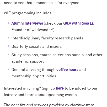
need to see that economics is for everyone!
WIE programming includes:
Alumni Interviews
(check our
Q&A with Rosa Li
,
Founder of wildwonder!)
Interdisciplinary faculty research panels
Quarterly socials and mixers
Study sessions, course selections panels, and other
academic support
General advising through
coffee hours
and
mentorship opportunities
Interested in joining? Sign up
here
to be added to our
listserv and learn about upcoming events.
The benefits and services provided by Northwestern